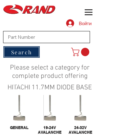
Войти
Search
Please select a category for
complete product offering
HITACHI 11.7MM DIODE BASE
GENERAL
19-24V
24-32V
AVALANCHE
AVALANCHE