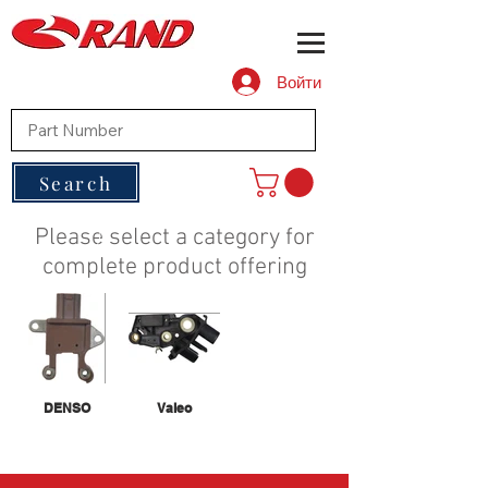
Войти
Search
Please select a category for
complete product offering
DENSO
Valeo