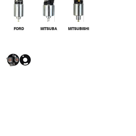
FORD
MITSUBA
MITSUBISHI
SOLENOID
CAPS
CALL US
Tel:
305-463-8088
| Fax:
305-463-9488
EMAIL US
info@randgroupinc.com