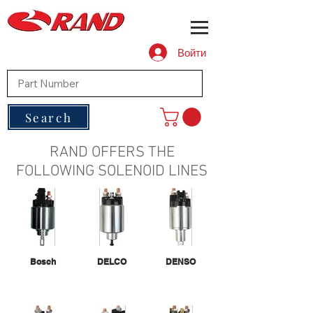
Войти
Search
RAND OFFERS THE
FOLLOWING SOLENOID LINES
Bosch
DELCO
DENSO